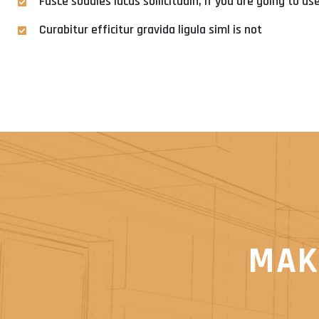
Fusce sodales lacus sollicitudin, if you are going to u
Curabitur efficitur gravida ligula siml is not
MAK