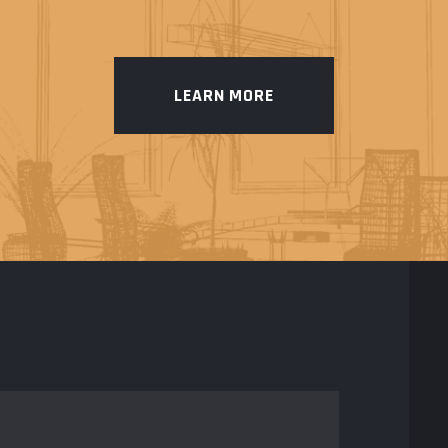
LEARN MORE