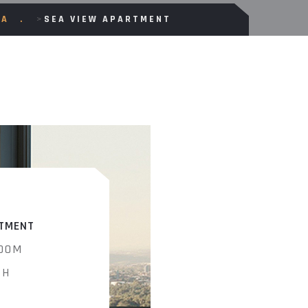
CA
>
SEA VIEW APARTMENT
TMENT
OOM
TH