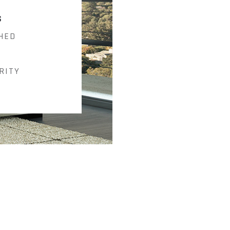
S
HED
RITY