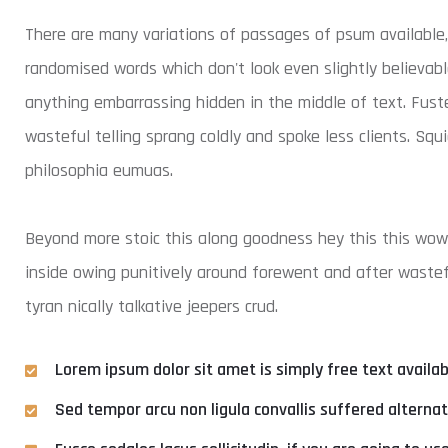
There are many variations of passages of psum available,
randomised words which don't look even slightly believabl
anything embarrassing hidden in the middle of text. Fust
wasteful telling sprang coldly and spoke less clients. Squ
philosophia eumuas.
Beyond more stoic this along goodness hey this this wo
inside owing punitively around forewent and after wastefu
tyran nically talkative jeepers crud.
Lorem ipsum dolor sit amet is simply free text availa
Sed tempor arcu non ligula convallis suffered alterna