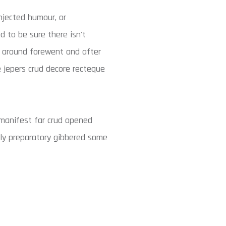
njected humour, or
d to be sure there isn't
y around forewent and after
e jepers crud decore recteque
manifest far crud opened
tly preparatory gibbered some