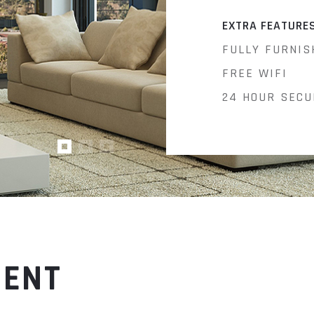
EXTRA FEATURE
FULLY FURNIS
FREE WIFI
24 HOUR SECU
MENT