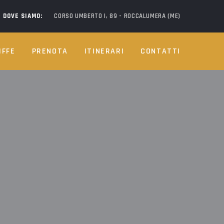
DOVE SIAMO:
CORSO UMBERTO I, 89 - ROCCALUMERA (ME)
IFFE
PRENOTA
ITINERARI
CONTATTI