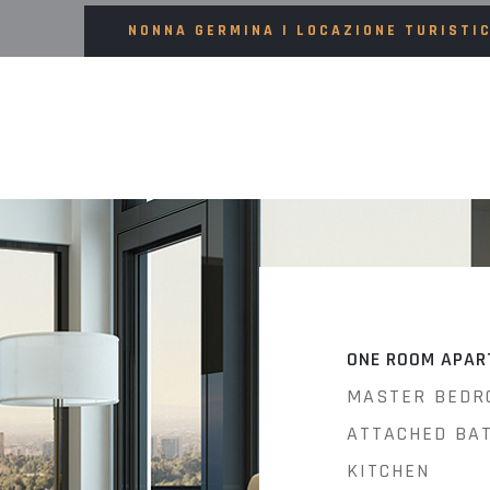
NONNA GERMINA | LOCAZIONE TURISTI
ONE ROOM APAR
MASTER BEDR
ATTACHED BA
KITCHEN