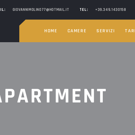
IL:
GIOVANNIMOLINO77@HOTMAIL.IT
TEL:
+39.349.1430158
HOME
CAMERE
SERVIZI
TAR
APARTMENT