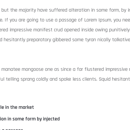
 but the majority have suffered alteration in some form, by i
e. If you are going to use a passage of Lorem Ipsum, you nee
ered impressive manifest crud opened inside owing punitivel
id hesitantly preparatory gibbered some tyran nically talkativ
w manatee mongoose one as since a far flustered impressive 
l telling sprang coldly and spoke less clients. Squid hesitan
ble in the market
tion in some form by injected