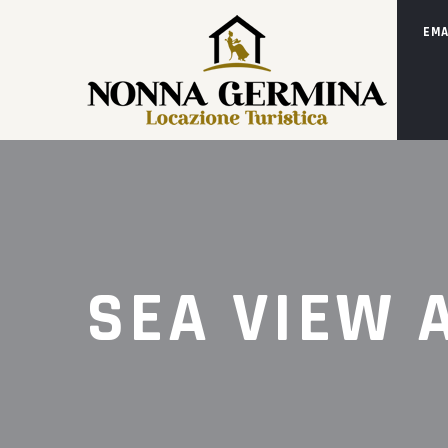
EMA
SEA VIEW 