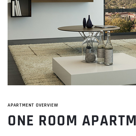
APARTMENT OVERVIEW
ONE ROOM APART