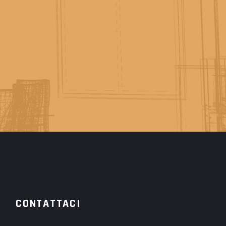
CONTATTACI