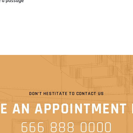
se a passage
DON’T HESTITATE TO CONTACT US
E AN APPOINTMENT
666 888 0000