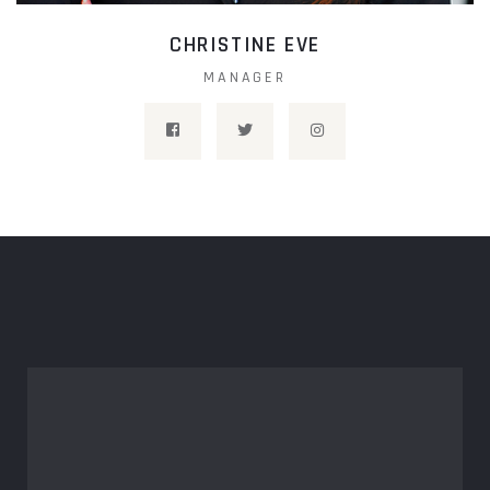
CHRISTINE EVE
MANAGER