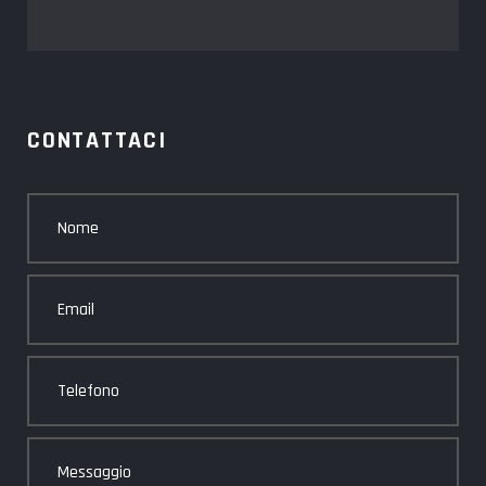
CONTATTACI