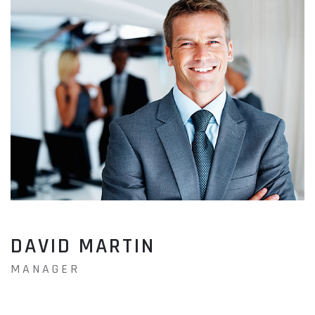
DAVID MARTIN
MANAGER