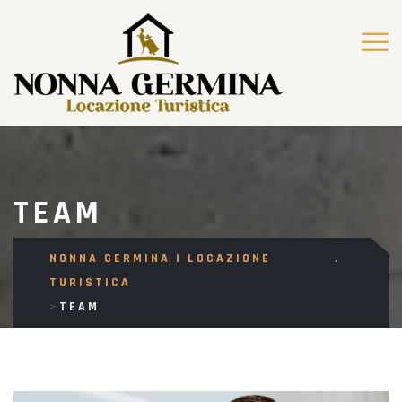
TEAM
NONNA GERMINA | LOCAZIONE
TURISTICA
>
TEAM