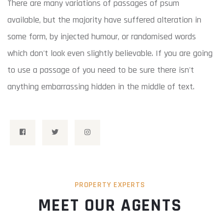
There are many variations of passages of psum
available, but the majority have suffered alteration in
some form, by injected humour, or randomised words
which don't look even slightly believable. If you are going
to use a passage of you need to be sure there isn't
anything embarrassing hidden in the middle of text.
PROPERTY EXPERTS
MEET OUR AGENTS