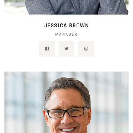
JESSICA BROWN
MANAGER