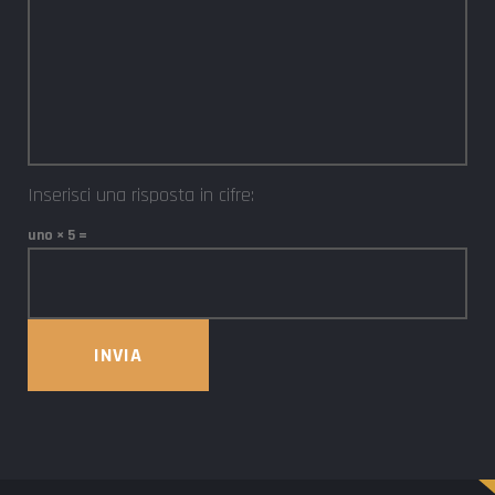
Inserisci una risposta in cifre:
uno × 5 =