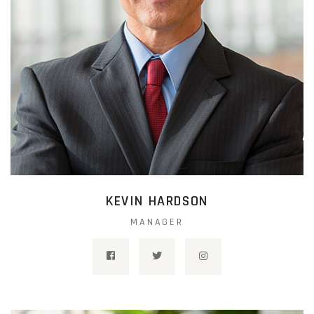
KEVIN HARDSON
MANAGER